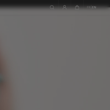
|
FR
EN
not sure where to start? take the quiz