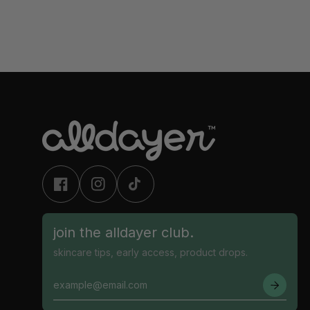
join the alldayer club.
skincare tips, early access, product drops.