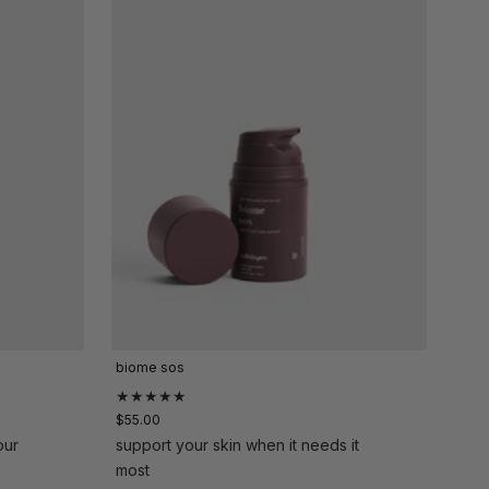
biome sos
★★★★★
$55.00
our
support your skin when it needs it
most