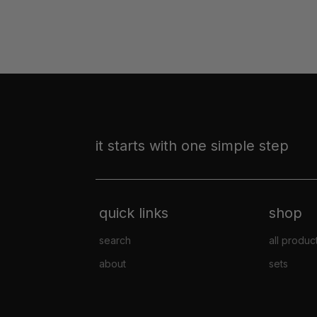
it starts with one simple step
quick links
shop
search
all produc
about
sets