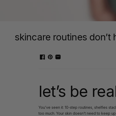
skincare routines don’t 
let’s be rea
You’ve seen it: 10-step routines, shelfies sta
too much. Your skin doesn’t need to keep up w