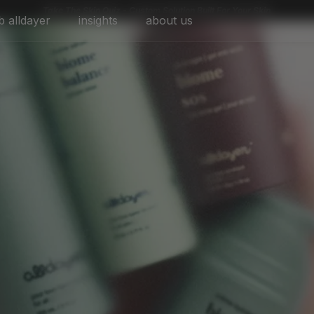
Take The Skin Quiz - Custom Solution Built For Your Skin
b alldayer
insights
about us
skin habit set
sos set
alldayer set
build your bundle