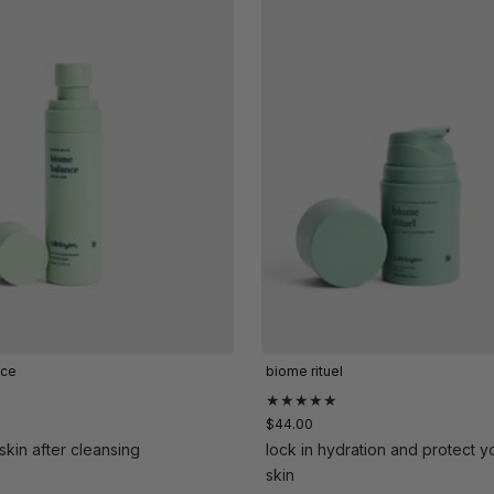
nce
biome rituel
★★★★★
$44.00
skin after cleansing
lock in hydration and protect y
skin