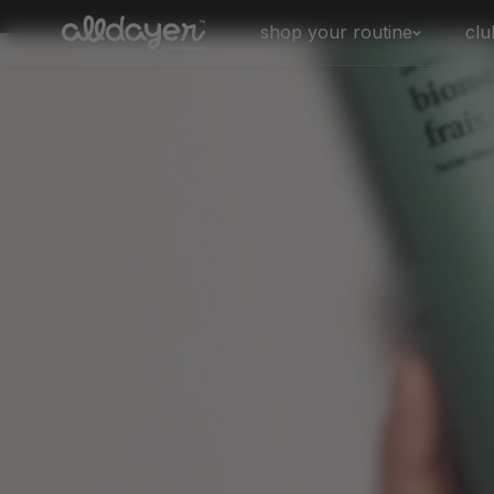
Skip to
shop your routine
clu
content
biome frais
biome balance
biome rituel
biome sos - for breakouts