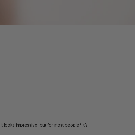
t looks impressive, but for most people? It’s