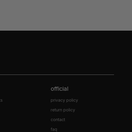
official
ts
privacy policy
return policy
contact
faq