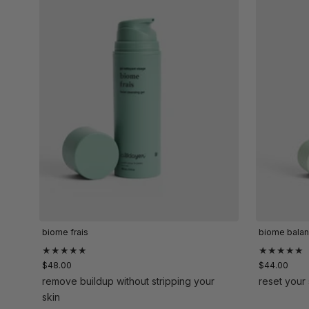
biome frais
biome bala
★★★★★
★★★★★
$48.00
$44.00
remove buildup without stripping your
reset your 
skin