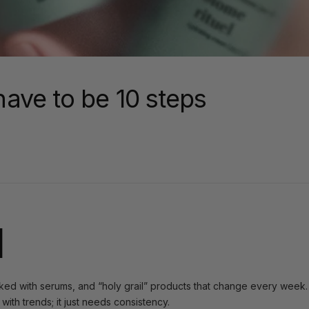
have to be 10 steps
l
cked with serums, and “holy grail” products that change every week. I
ith trends; it just needs consistency.